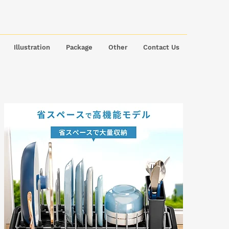
Illustration
Package
Other
Contact Us