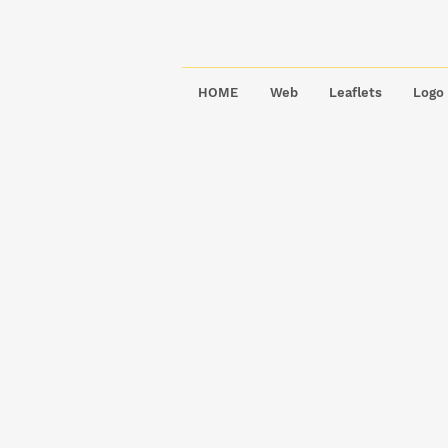
HOME
Web
Leaflets
Logo