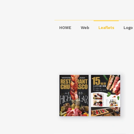
HOME
Web
Leaflets
Logo