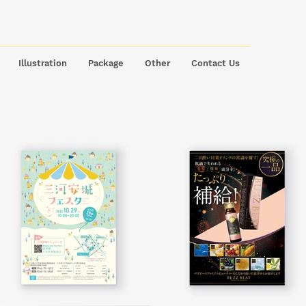
Illustration
Package
Other
Contact Us