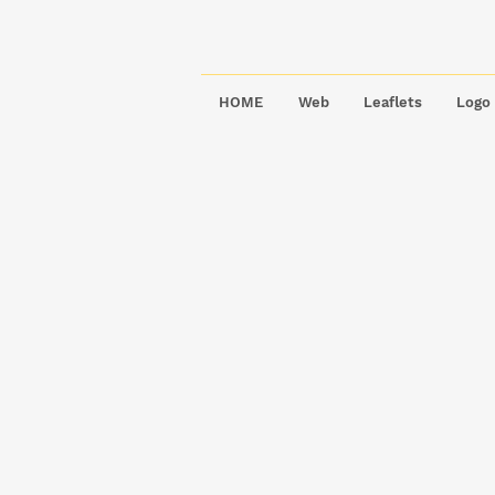
HOME
Web
Leaflets
Logo