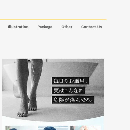
Illustration
Package
Other
Contact Us