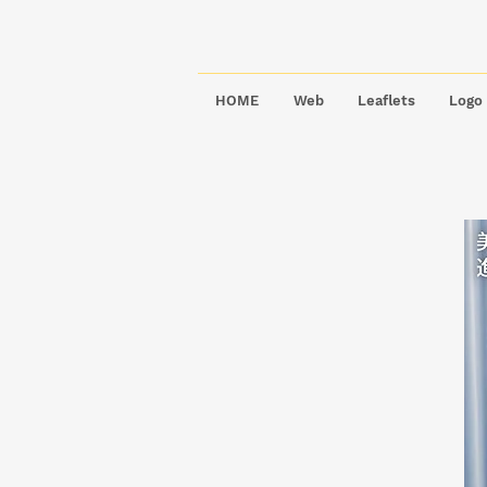
HOME
Web
Leaflets
Logo