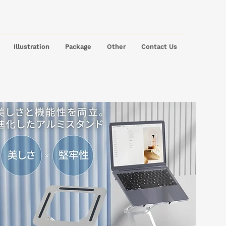
Illustration
Package
Other
Contact Us