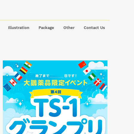
Illustration
Package
Other
Contact Us