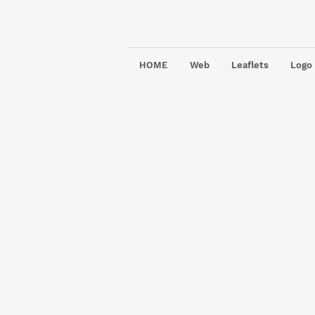
HOME
Web
Leaflets
Logo